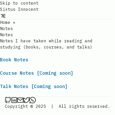
Skip to content
Sixtus Innocent
Home
»
Notes
Notes
Notes I have taken while reading and
studying (books, courses, and talks)
Book Notes
Course Notes [Coming soon]
Talk Notes [Coming soon]
Sixtus Innocent on Github
Sixtus Innocent on LinkedIn
Send an email to Sixtus Innocent
Sixtus Innocent on Twitter
Sixtus Innocent on WhatsApp
Copyright © 2025
|
All rights reserved.