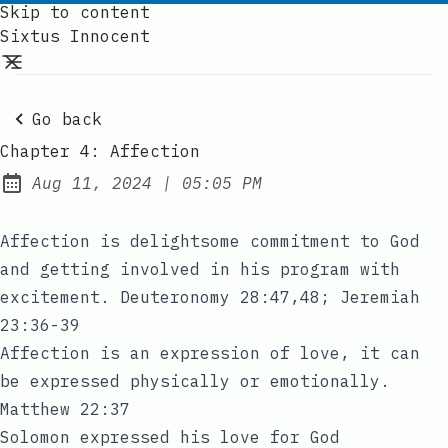
Skip to content
Sixtus Innocent
Go back
Chapter 4: Affection
at
Aug 11, 2024
|
05:05 PM
Published:
Affection is delightsome commitment to God
and getting involved in his program with
excitement. Deuteronomy 28:47,48; Jeremiah
23:36-39
Affection is an expression of love, it can
be expressed physically or emotionally.
Matthew 22:37
Solomon expressed his love for God