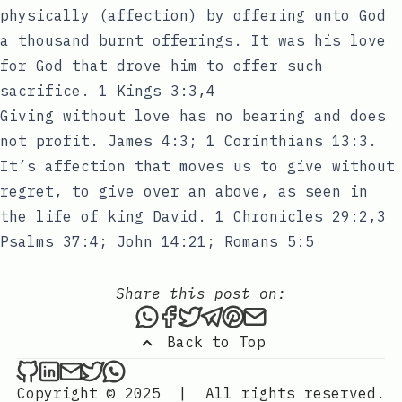
physically (affection) by offering unto God
a thousand burnt offerings. It was his love
for God that drove him to offer such
sacrifice. 1 Kings 3:3,4
Giving without love has no bearing and does
not profit. James 4:3; 1 Corinthians 13:3.
It’s affection that moves us to give without
regret, to give over an above, as seen in
the life of king David. 1 Chronicles 29:2,3
Psalms 37:4; John 14:21; Romans 5:5
Share this post on:
Share this post via WhatsAp
Share this post on Faceb
Tweet this post
Share this post via 
Share this post o
Share this post
Back to Top
Sixtus Innocent on Github
Sixtus Innocent on LinkedIn
Send an email to Sixtus Innocent
Sixtus Innocent on Twitter
Sixtus Innocent on WhatsApp
Copyright © 2025
|
All rights reserved.