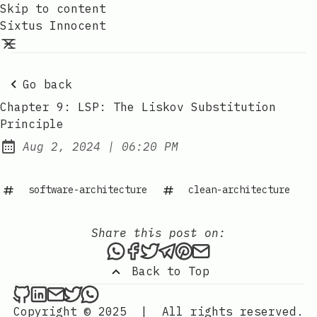
Skip to content
Sixtus Innocent
Go back
Chapter 9: LSP: The Liskov Substitution
Principle
at
Aug 2, 2024
|
06:20 PM
Published:
software-architecture
clean-architecture
Share this post on:
Share this post via WhatsAp
Share this post on Faceb
Tweet this post
Share this post via 
Share this post o
Share this post
Back to Top
Sixtus Innocent on Github
Sixtus Innocent on LinkedIn
Send an email to Sixtus Innocent
Sixtus Innocent on Twitter
Sixtus Innocent on WhatsApp
Copyright © 2025
|
All rights reserved.