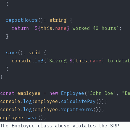
  }
  reportHours
(): 
string
 {
    return
 `
${
this
.
name
}
 worked 40 hours`
;
  }
  save
(): 
void
 {
    console
.
log
(
`Saving 
${
this
.
name
}
 to data
  }
}
const
 employee
 =
 new
 Employee
(
"John Doe"
, 
"D
console
.
log
(
employee
.
calculatePay
());
console
.
log
(
employee
.
reportHours
());
employee
.
save
();
The
Employee
class above violates the SRP