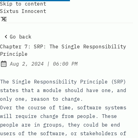
Skip to content
Sixtus Innocent
Go back
Chapter 7: SRP: The Single Responsibility
Principle
at
Aug 2, 2024
|
06:00 PM
Published:
The Single Responsibility Principle (SRP)
states that a module should have one, and
only one, reason to change.
Over the course of time, software systems
will require change from people. These
people are in groups, they could be end
users of the software, or stakeholders of