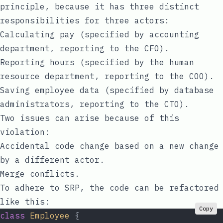
principle, because it has three distinct
responsibilities for three actors:
Calculating pay (specified by accounting
department, reporting to the CFO).
Reporting hours (specified by the human
resource department, reporting to the COO).
Saving employee data (specified by database
administrators, reporting to the CTO).
Two issues can arise because of this
violation:
Accidental code change based on a new change
by a different actor.
Merge conflicts.
To adhere to SRP, the code can be refactored
like this:
Copy
class
 Employee
 {