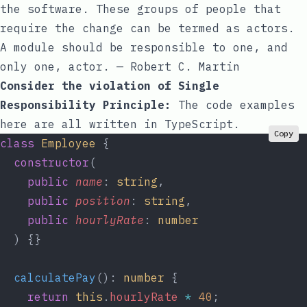
the software. These groups of people that
require the change can be termed as actors.
A module should be responsible to one, and
only one, actor. — Robert C. Martin
Consider the violation of Single
Responsibility Principle:
The code examples
here are all written in TypeScript.
Copy
class
 Employee
 {
  constructor
(
    public
 name
: 
string
,
    public
 position
: 
string
,
    public
 hourlyRate
: 
number
  ) {}
  calculatePay
(): 
number
 {
    return
 this
.
hourlyRate
 *
 40
;