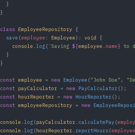
  }
}
class
 EmployeeRepository
 {
  save
(
employee
: 
Employee
): 
void
 {
    console
.
log
(
`Saving 
${
employee
.
name
}
 to 
  }
}
const
 employee
 =
 new
 Employee
(
"John Doe"
, 
"D
const
 payCalculator
 =
 new
 PayCalculator
();
const
 hourReporter
 =
 new
 HourReporter
();
const
 employeeRepository
 =
 new
 EmployeeRepos
console
.
log
(
payCalculator
.
calculatePay
(
emplo
console
.
log
(
hourReporter
.
reportHours
(
employe