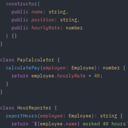
  constructor
(
    public
 name
: 
string
,
    public
 position
: 
string
,
    public
 hourlyRate
: 
number
  ) {}
}
class
 PayCalculator
 {
  calculatePay
(
employee
: 
Employee
): 
number
 {
    return
 employee
.
hourlyRate
 *
 40
;
  }
}
class
 HourReporter
 {
  reportHours
(
employee
: 
Employee
): 
string
 {
    return
 `
${
employee
.
name
}
 worked 40 hours