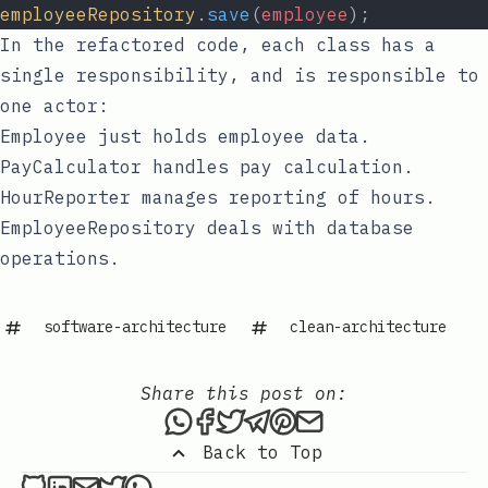
employeeRepository
.
save
(
employee
);
In the refactored code, each class has a
single responsibility, and is responsible to
one actor:
Employee
just holds employee data.
PayCalculator
handles pay calculation.
HourReporter
manages reporting of hours.
EmployeeRepository
deals with database
operations.
software-architecture
clean-architecture
Share this post on:
Share this post via WhatsAp
Share this post on Faceb
Tweet this post
Share this post via 
Share this post o
Share this post
Back to Top
Sixtus Innocent on Github
Sixtus Innocent on LinkedIn
Send an email to Sixtus Innocent
Sixtus Innocent on Twitter
Sixtus Innocent on WhatsApp