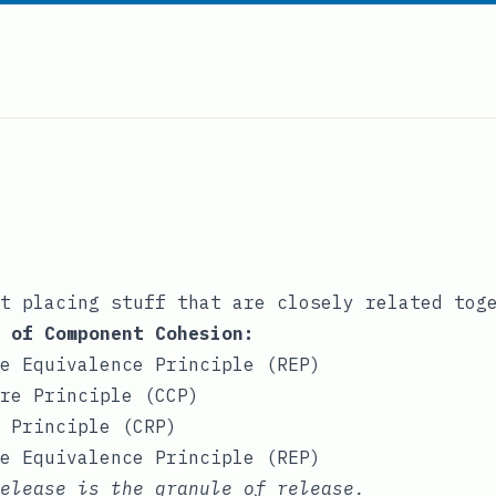
t placing stuff that are closely related tog
 of Component Cohesion:
e Equivalence Principle (REP)
re Principle (CCP)
 Principle (CRP)
e Equivalence Principle (REP)
release is the granule of release.