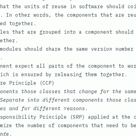
hat the units of reuse in software should co
. In other words, the components that are re
ed together.
les that are grouped into a component should
ether.
modules should share the same version number
.
nent expect all parts of the component to wo
ich is ensured by releasing them together.
re Principle (CCP)
onents those classes that change for the sam
Separate into different components those cla
es and for different reasons.
sponsibility Principle (SRP) applied at the 
mize the number of components that need to b
nge.