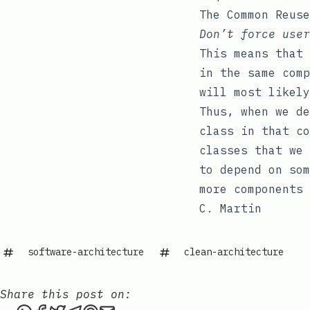
The Common Reuse
Don’t force user
This means that 
in the same comp
will most likely
Thus, when we de
class in that co
classes that we 
to depend on som
more components 
C. Martin
software-architecture
clean-architecture
Share this post on: