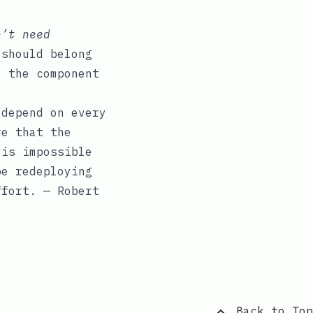
n’t need
 should belong
e the component
 depend on every
re that the
 is impossible
be redeploying
ffort. — Robert
Back to Top