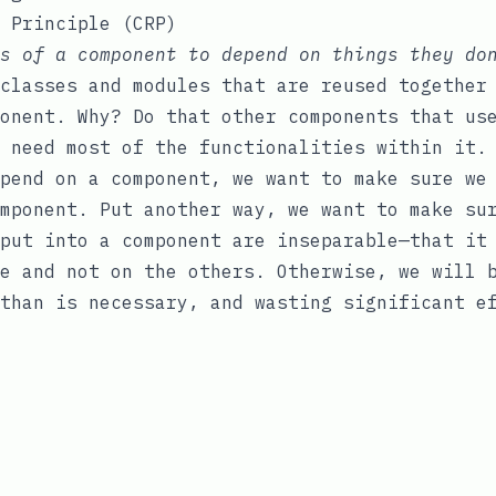
 Principle (CRP)
s of a component to depend on things they do
classes and modules that are reused together
onent. Why? Do that other components that us
 need most of the functionalities within it.
pend on a component, we want to make sure we
mponent. Put another way, we want to make su
put into a component are inseparable—that it
e and not on the others. Otherwise, we will 
than is necessary, and wasting significant e