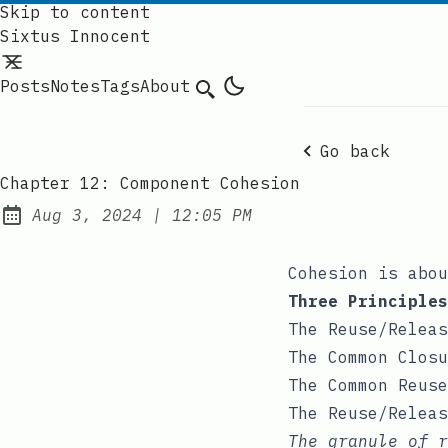
Skip to content
Sixtus Innocent
Posts
Notes
Tags
About
Search
Go back
Chapter 12: Component Cohesion
at
Aug 3, 2024
|
12:05 PM
Published:
Cohesion is abou
Three Principles
The Reuse/Releas
The Common Closu
The Common Reuse
The Reuse/Releas
The granule of 