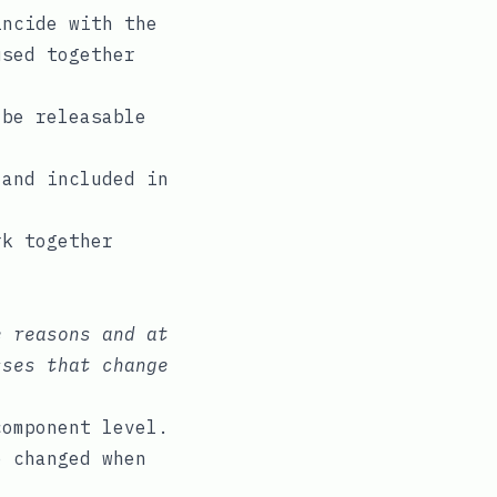
incide with the
used together
 be releasable
 and included in
rk together
e reasons and at
sses that change
component level.
e changed when