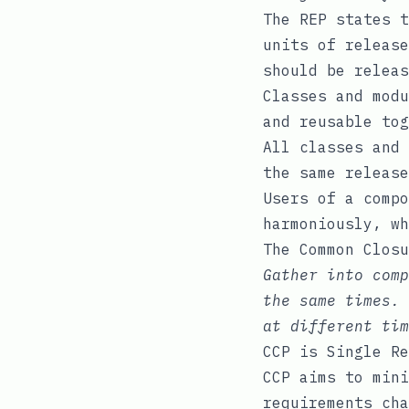
The REP states t
units of release
should be releas
Classes and modu
and reusable tog
All classes and 
the same release
Users of a compo
harmoniously, wh
The Common Closu
Gather into comp
the same times. 
at different tim
CCP is Single Re
CCP aims to mini
requirements cha